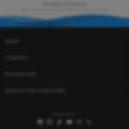
Showing 5 of 5 products
SHOP
COMPANY
INFORMATION
NEWSLETTER SUBSCRIBE
Let's connect...