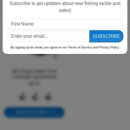
Subscribe to get updates about new fishing tackle and
sales!
SUBSCRIBE
By signing up for email, you agree to our Terms of Service and Privacy Policy.
War Eagle Night Time
Colorado Spinnerbait
$8.99
ADD TO CART