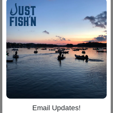
War Eagle Finesse
War Eagle Buzzbait
Spinnerbait
$6.99
$8.99
+2
+3
Email Updates!
ADD TO CART
ADD TO CART